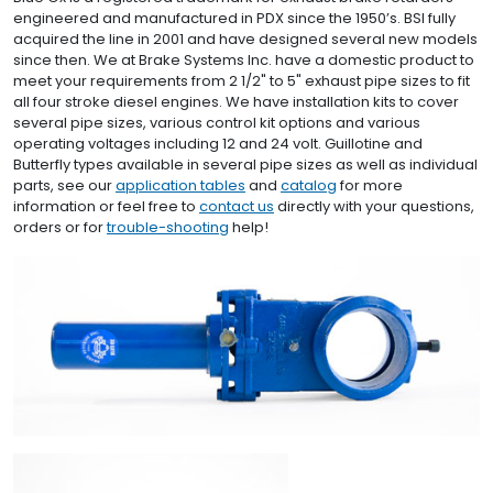
engineered and manufactured in PDX since the 1950’s. BSI fully
acquired the line in 2001 and have designed several new models
since then. We at Brake Systems Inc. have a domestic product to
meet your requirements from 2 1/2" to 5" exhaust pipe sizes to fit
all four stroke diesel engines. We have installation kits to cover
several pipe sizes, various control kit options and various
operating voltages including 12 and 24 volt. Guillotine and
Butterfly types available in several pipe sizes as well as individual
parts, see our
application tables
and
catalog
for more
information or feel free to
contact us
directly with your questions,
orders or for
trouble-shooting
help!