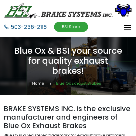
503-236-2116
BSI Store
Blue Ox & BSI your source
for quality exhaust
brakes!
Home
Blue Ox Exhaust Brakes
BRAKE SYSTEMS INC. is the exclusive
manufacturer and engineers of
Blue Ox Exhaust Brakes
Blue Ox is a registered trademark for exhaust brake retarders