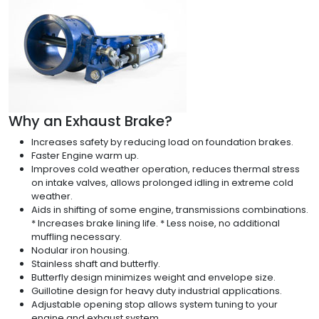
Why an Exhaust Brake?
Increases safety by reducing load on foundation brakes.
Faster Engine warm up.
Improves cold weather operation, reduces thermal stress
on intake valves, allows prolonged idling in extreme cold
weather.
Aids in shifting of some engine, transmissions combinations.
* Increases brake lining life. * Less noise, no additional
muffling necessary.
Nodular iron housing.
Stainless shaft and butterfly.
Butterfly design minimizes weight and envelope size.
Guillotine design for heavy duty industrial applications.
Adjustable opening stop allows system tuning to your
engine and exhaust system.