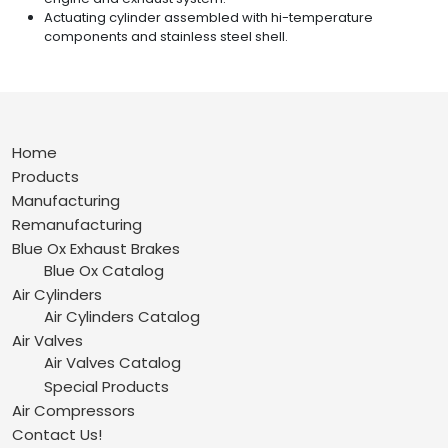
Actuating cylinder assembled with hi-temperature
components and stainless steel shell.
Home
Products
Manufacturing
Remanufacturing
Blue Ox Exhaust Brakes
Blue Ox Catalog
Air Cylinders
Air Cylinders Catalog
Air Valves
Air Valves Catalog
Special Products
Air Compressors
Contact Us!