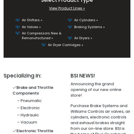
Select Product Type
View Product Lines »
Air Shifters »
Air Cylinders »
Air Valves »
Braking Systems »
Air Compressors New &
Remanufactured »
Air Dryers »
Air Dryer Cartridges »
Specializing In:
BSI NEWS!
Announcing the grand
Brake and Throttle
opening of our new online
Components
store!
– Pneumatic
Purchase Brake Systems and
– Electronic
Williams Controls air valves, air
– Hydraulic
cylinders, electronic controls
– Vacuum
and exhaust brakes straight
from our on-line store. BSI is
Electronic Throttle