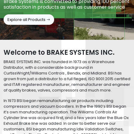
Brake Systems is committed to providing 100 percent
satisfaction in products as well as customer service
Explore all Products
Welcome to BRAKE SYSTEMS INC.
BRAKE SYSTEMS INC. was founded in 1973 as a Warehouse
Distributor, with a considerable background in
CurtissWright/Williams Controls , Bendix, and Midland. BSI has
grown from just a distributor to a full fleged, ISO 9001:2015 certified
and ITAR registered manufacturer, remanufacturer and engineer
of quality brakes, valves, compressors and much more.
In 1973 BSI began remanufacturing air products including
compressors and vacuum boosters. In the the 1990’s BSI began
it’s own manufacturing operation. The Williams Controls Air
Cylinder line was acquired first, and a few years later the Blue Ox
Exhaust Brake line was added. In order to better serve our
customers, BSI began manufacturing Idle Validation Switches,