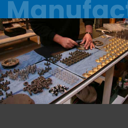
Manufac