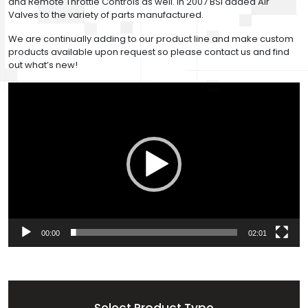
and Remote Throttle Controls as well. In 2007 BSI added Air
Valves to the variety of parts manufactured.
We are continually adding to our product line and make custom
products available upon request so please contact us and find
out what’s new!
Video
Player
00:00
02:01