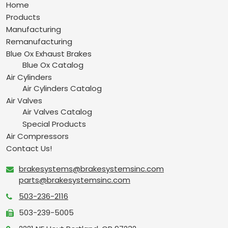
Home
Products
Manufacturing
Remanufacturing
Blue Ox Exhaust Brakes
Blue Ox Catalog
Air Cylinders
Air Cylinders Catalog
Air Valves
Air Valves Catalog
Special Products
Air Compressors
Contact Us!
brakesystems@brakesystemsinc.com
parts@brakesystemsinc.com
503-236-2116
503-239-5005