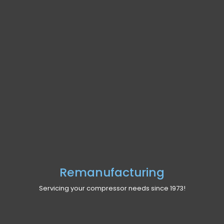
Remanufacturing
Servicing your compressor needs since 1973!