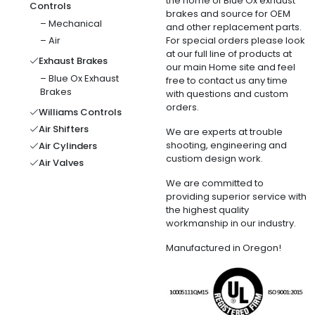
the home of Blue Ox exhaust
Controls
brakes and source for OEM
– Mechanical
and other replacement parts.
– Air
For special orders please look
at our full line of products at
Exhaust Brakes
our main Home site and feel
– Blue Ox Exhaust
free to contact us any time
Brakes
with questions and custom
orders.
Williams Controls
Air Shifters
We are experts at trouble
shooting, engineering and
Air Cylinders
custiom design work.
Air Valves
We are committed to
providing superior service with
the highest quality
workmanship in our industry.
Manufactured in Oregon!