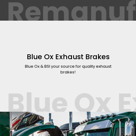
Remanuf
Blue Ox Exhaust Brakes
Blue Ox & BSI your source for quality exhaust
brakes!
Blue Ox 