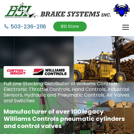
503-236-2116
BSI Store
Full Line Stocking Distributor of Williams Controls
Electronic Throttle Controls, Hand Controls, Industrial
Sensors, Hydraulic and Pneumatic Controls, Air Valves
and Switches
Manufacturer of over 100 legacy
Williams Controls pneumatic cylinders
and control valves