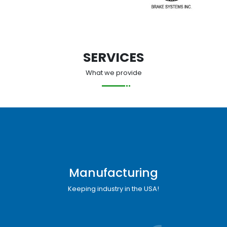
SERVICES
What we provide
Manufacturing
Keeping industry in the USA!